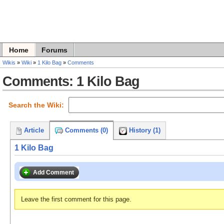
Home
Forums
Wikis
»
Wiki
»
1 Kilo Bag
»
Comments
Comments: 1 Kilo Bag
Search the Wiki:
Article
Comments (0)
History (1)
1 Kilo Bag
Add Comment
Leave the first comment for this page.