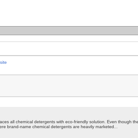
site
aces all chemical detergents with eco-friendly solution. Even though t
here brand-name chemical detergents are heavily marketed...