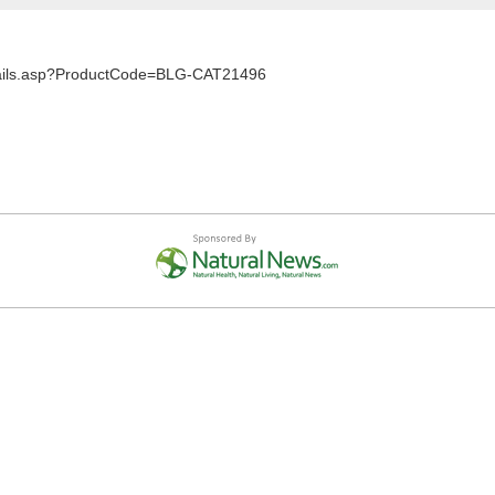
Details.asp?ProductCode=BLG-CAT21496