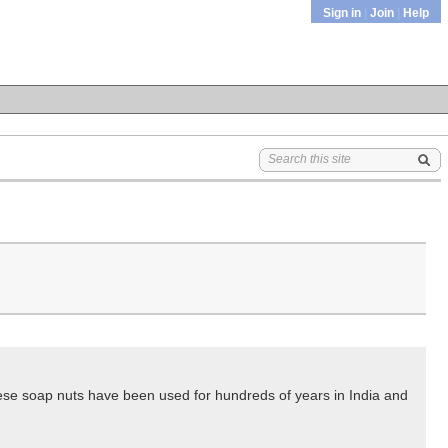
Sign in
|
Join
|
Help
hese soap nuts have been used for hundreds of years in India and