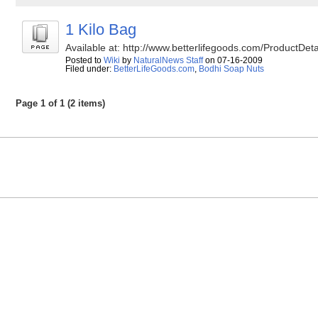
1 Kilo Bag
Available at: http://www.betterlifegoods.com/Product
Posted to
Wiki
by
NaturalNews Staff
on 07-16-2009
Filed under:
BetterLifeGoods.com
,
Bodhi Soap Nuts
Page 1 of 1 (2 items)