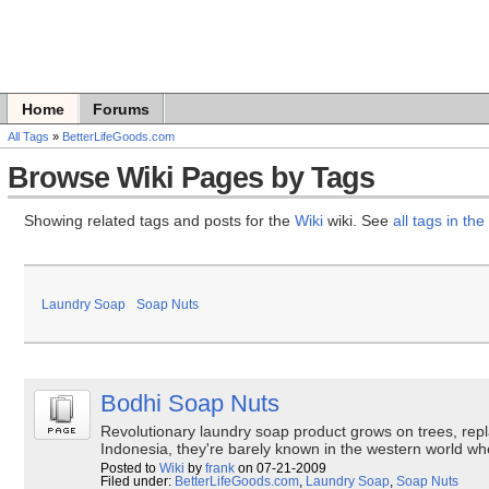
Home
Forums
All Tags
»
BetterLifeGoods.com
Browse Wiki Pages by Tags
Showing related tags and posts for the
Wiki
wiki. See
all tags in the 
Laundry Soap
Soap Nuts
Bodhi Soap Nuts
Revolutionary laundry soap product grows on trees, repl
Indonesia, they're barely known in the western world w
Posted to
Wiki
by
frank
on 07-21-2009
Filed under:
BetterLifeGoods.com
,
Laundry Soap
,
Soap Nuts