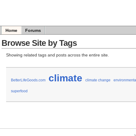
Home
Forums
Browse Site by Tags
Showing related tags and posts across the entire site.
climate
BetterLifeGoods.com
climate change
environmental
superfood