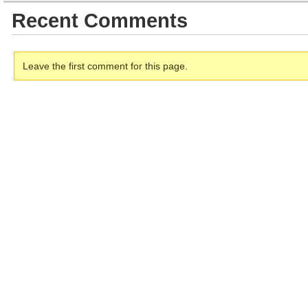
Recent Comments
Leave the first comment for this page.