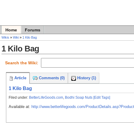
Home
Forums
Wikis
»
Wiki
»
1 Kilo Bag
1 Kilo Bag
Search the Wiki:
Article
Comments (0)
History (1)
1 Kilo Bag
Filed under:
BetterLifeGoods.com
,
Bodhi Soap Nuts
[Edit Tags]
Available at:
http://www.betterlifegoods.com/ProductDetails.asp?Pro