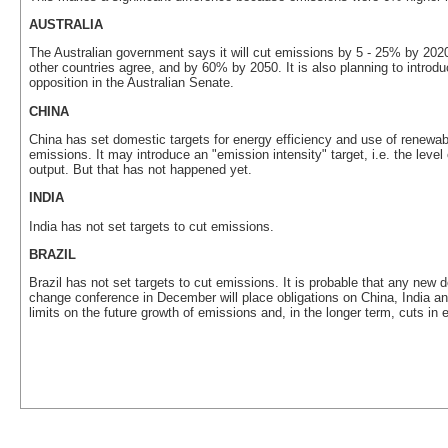
AUSTRALIA
The Australian government says it will cut emissions by 5 - 25% by 20
other countries agree, and by 60% by 2050. It is also planning to introd
opposition in the Australian Senate.
CHINA
China has set domestic targets for energy efficiency and use of renewabl
emissions. It may introduce an "emission intensity" target, i.e. the leve
output. But that has not happened yet.
INDIA
India has not set targets to cut emissions.
BRAZIL
Brazil has not set targets to cut emissions. It is probable that any new 
change conference in December will place obligations on China, India and
limits on the future growth of emissions and, in the longer term, cuts in