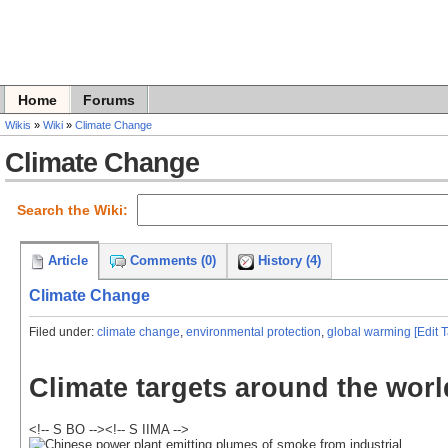
Home
Forums
Wikis
»
Wiki
»
Climate Change
Climate Change
Search the Wiki:
Article
Comments (0)
History (4)
Climate Change
Filed under:
climate change
,
environmental protection
,
global warming
[Edit 
Climate targets around the worl
<!-- S BO --><!-- S IIMA -->