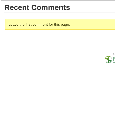
Recent Comments
Leave the first comment for this page.