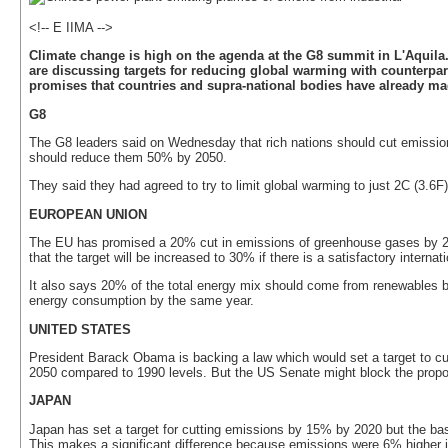
<!-- E IIMA -->
Climate change is high on the agenda at the G8 summit in L'Aquila.
are discussing targets for reducing global warming with counterpar
promises that countries and supra-national bodies have already ma
G8
The G8 leaders said on Wednesday that rich nations should cut emission
should reduce them 50% by 2050.
They said they had agreed to try to limit global warming to just 2C (3.6F)
EUROPEAN UNION
The EU has promised a 20% cut in emissions of greenhouse gases by 20
that the target will be increased to 30% if there is a satisfactory interna
It also says 20% of the total energy mix should come from renewables b
energy consumption by the same year.
UNITED STATES
President Barack Obama is backing a law which would set a target to 
2050 compared to 1990 levels. But the US Senate might block the propos
JAPAN
Japan has set a target for cutting emissions by 15% by 2020 but the base
This makes a significant difference because emissions were 6% higher i