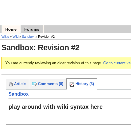
Home
Forums
Wikis
»
Wiki
»
Sandbox
» Revision #2
Sandbox: Revision #2
You are currently reviewing an older revision of this page.
Go to current ve
Article
Comments (0)
History (3)
Sandbox
play around with wiki syntax here