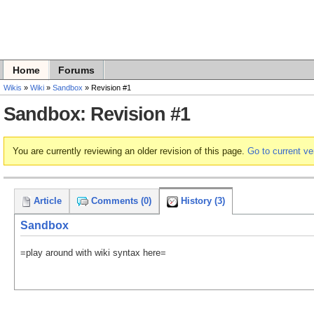
Home
Forums
Wikis
»
Wiki
»
Sandbox
» Revision #1
Sandbox: Revision #1
You are currently reviewing an older revision of this page.
Go to current ve
Article
Comments (0)
History (3)
Sandbox
=play around with wiki syntax here=