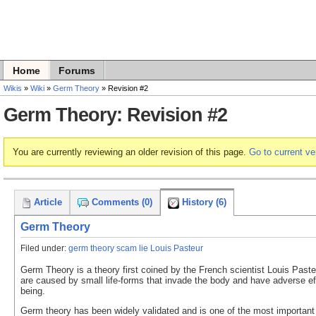
Home
Forums
Wikis
»
Wiki
»
Germ Theory
» Revision #2
Germ Theory: Revision #2
You are currently reviewing an older revision of this page.
Go to current ve
Article
Comments (0)
History (6)
Germ Theory
Filed under:
germ theory scam lie Louis Pasteur
Germ Theory is a theory first coined by the French scientist Louis Paste
are caused by small life-forms that invade the body and have adverse ef
being.
Germ theory has been widely validated and is one of the most important