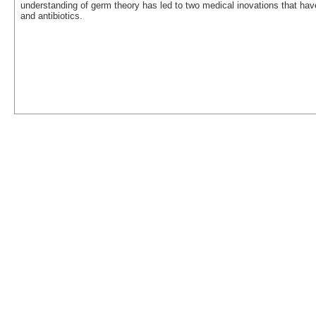
understanding of germ theory has led to two medical inovations that have 
and antibiotics.