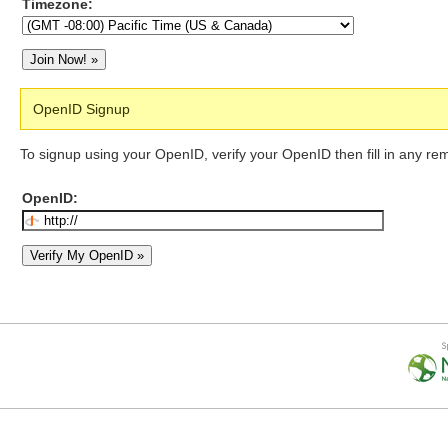
Timezone:
OpenID Signup
To signup using your OpenID, verify your OpenID then fill in any re
OpenID: