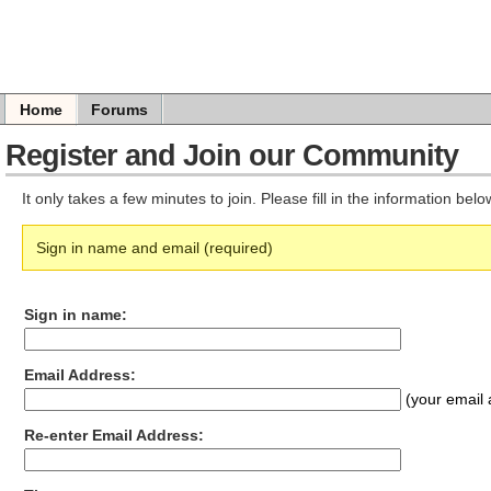
Home
Forums
Register and Join our Community
It only takes a few minutes to join. Please fill in the information bel
Sign in name and email (required)
Sign in name:
Email Address:
(your email 
Re-enter Email Address: