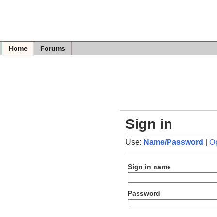
Home
Forums
Sign in
Use:
Name/Password
|
O
Sign in name
Password