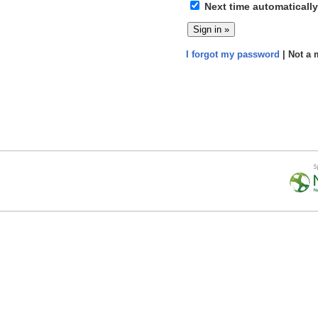
Next time automatically
I forgot my password
| Not a