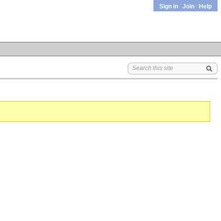
Sign in
|
Join
|
Help