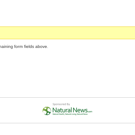
maining form fields above.