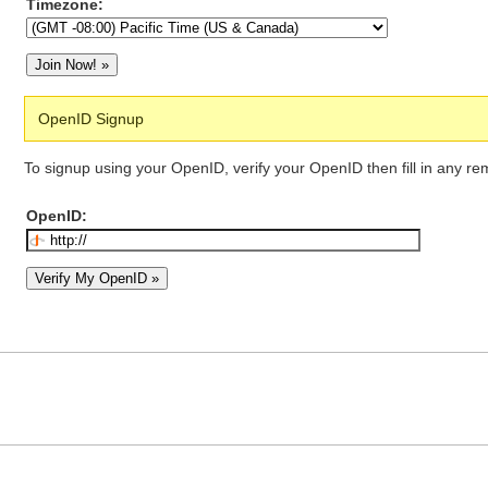
Timezone:
OpenID Signup
To signup using your OpenID, verify your OpenID then fill in any re
OpenID: