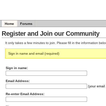
Home
Forums
Register and Join our Community
It only takes a few minutes to join. Please fill in the information be
Sign in name and email (required)
Sign in name:
Email Address:
(your email 
Re-enter Email Address: