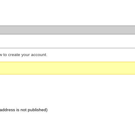
low to create your account.
address is not published)