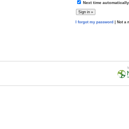
Next time automatically
I forgot my password
| Not a