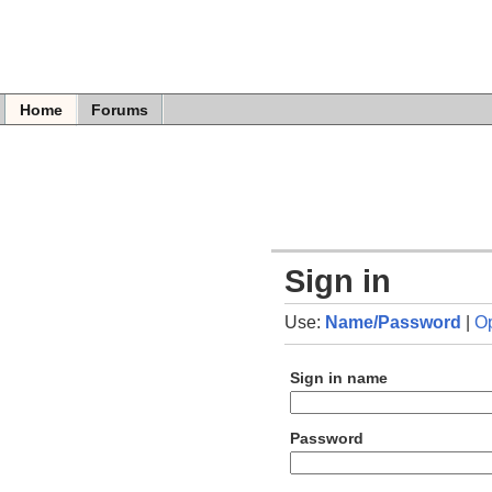
Home
Forums
Sign in
Use:
Name/Password
|
O
Sign in name
Password