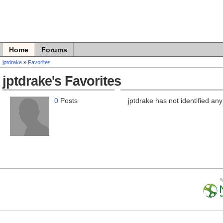
Home
Forums
jptdrake
»
Favorites
jptdrake's Favorites
0
Posts
jptdrake has not identified any