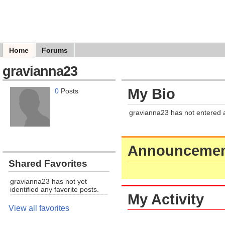
Home
Forums
gravianna23
My Bio
0
Posts
gravianna23 has not entered 
Announcemen
Shared Favorites
gravianna23 has not yet
identified any favorite posts.
My Activity
View all favorites