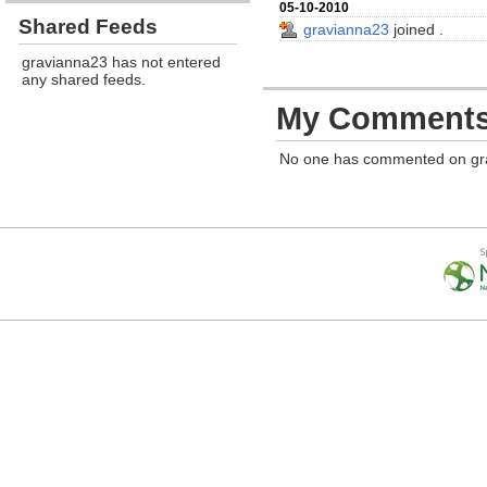
05-10-2010
Shared Feeds
gravianna23
joined
.
gravianna23 has not entered
any shared feeds.
My Comment
No one has commented on gr