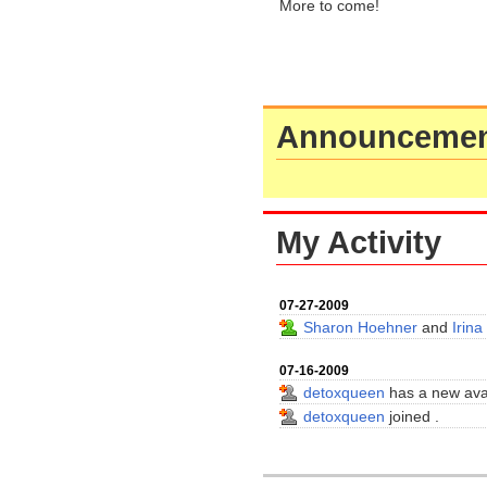
More to come!
Announcemen
My Activity
07-27-2009
Sharon Hoehner
and
Irina
07-16-2009
detoxqueen
has a new ava
detoxqueen
joined
.