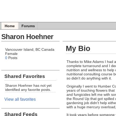
Home
Forums
Sharon Hoehner
My Bio
Vancouver Island, BC Canada
Female
0
Posts
Thanks to Mike Adams I had a
complete turnaround and I deci
nutrition and wellness to help
nutritional consulting course bu
Shared Favorites
so didn't do anything with it.
Sharon Hoehner has not yet
Originally I went to Humber Co
identified any favorite posts.
years of touching flowers that
and fungicides left me with so
the Round Up that got spille
View all favorites
gardening job didn't help eit
with a huge mercury overload, 
Shared Feeds
It took years before someone 