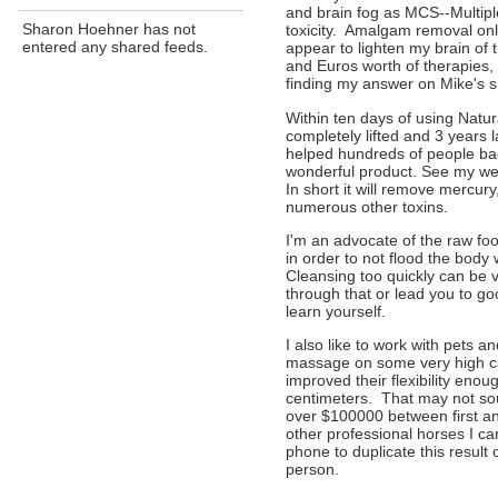
and brain fog as MCS--Multipl
Sharon Hoehner has not
toxicity. Amalgam removal only
entered any shared feeds.
appear to lighten my brain of t
and Euros worth of therapies, 
finding my answer on Mike's si
Within ten days of using Natu
completely lifted and 3 years 
helped hundreds of people back
wonderful product. See my web
In short it will remove mercu
numerous other toxins.
I'm an advocate of the raw foo
in order to not flood the body 
Cleansing too quickly can be v
through that or lead you to g
learn yourself.
I also like to work with pets a
massage on some very high ca
improved their flexibility enoug
centimeters. That may not sou
over $100000 between first an
other professional horses I c
phone to duplicate this result 
person.