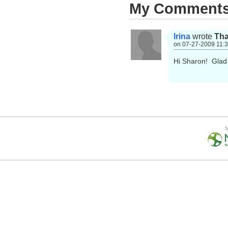
My Comment
Irina
wrote
Tha
on 07-27-2009 11:
Hi Sharon! Glad 