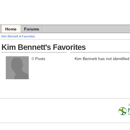
Home
Forums
Kim Bennett
»
Favorites
Kim Bennett's Favorites
0
Posts
Kim Bennett has not identified