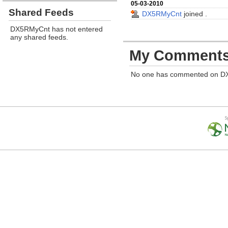
05-03-2010
Shared Feeds
DX5RMyCnt
joined
.
DX5RMyCnt has not entered
any shared feeds.
My Comment
No one has commented on D