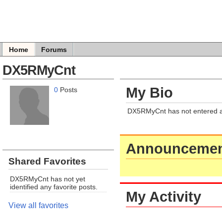
Home
Forums
DX5RMyCnt
My Bio
0
Posts
DX5RMyCnt has not entered a
Announcemen
Shared Favorites
DX5RMyCnt has not yet
identified any favorite posts.
My Activity
View all favorites