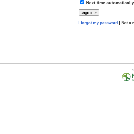
Next time automatically
I forgot my password
| Not a