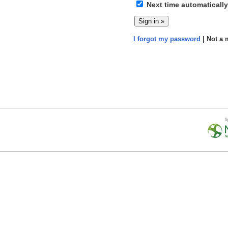
Next time automatically
I forgot my password
| Not a