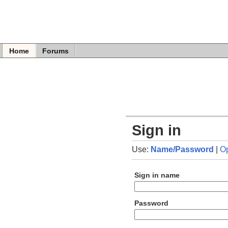
Home
Forums
Sign in
Use:
Name/Password
|
O
Sign in name
Password