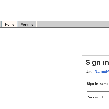
Home
Forums
Sign i
Use:
Name/P
Sign in name
Password