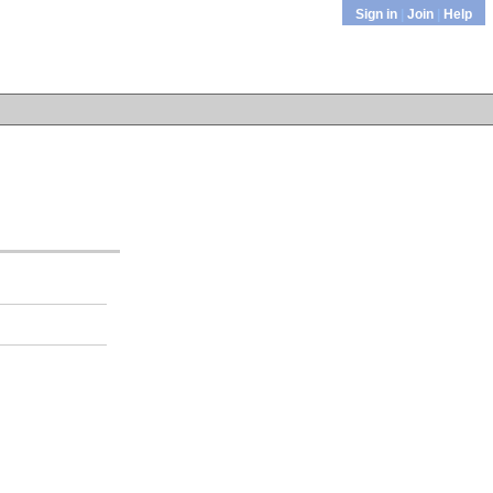
Sign in
|
Join
|
Help