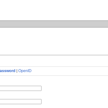
n
assword
|
OpenID