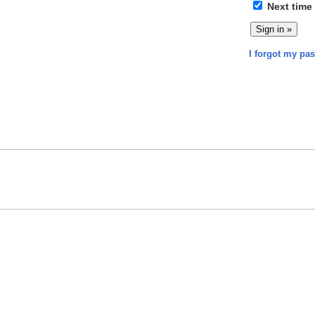
Next time
I forgot my pa