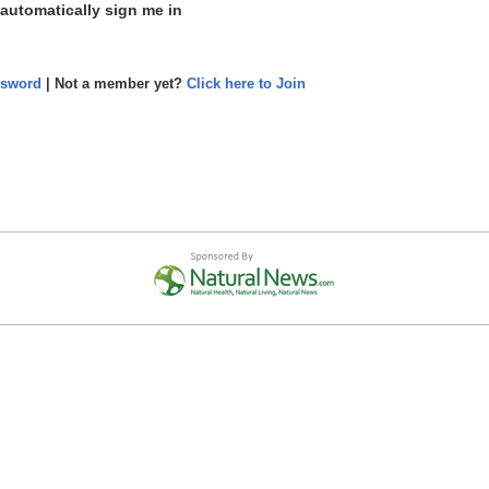
 automatically sign me in
ssword
| Not a member yet?
Click here to Join