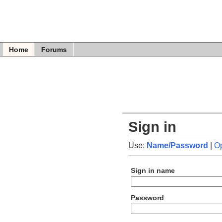
Home
Forums
Sign in
Use:
Name/Password
|
O
Sign in name
Password