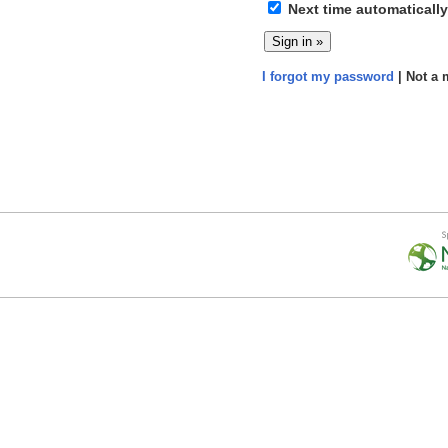
Next time automatically
I forgot my password
| Not a