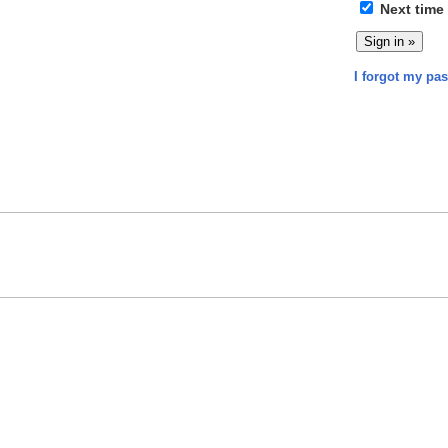
Next time
I forgot my pa