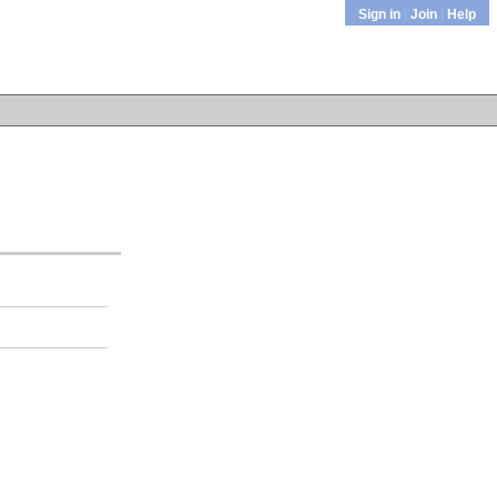
Sign in
|
Join
|
Help