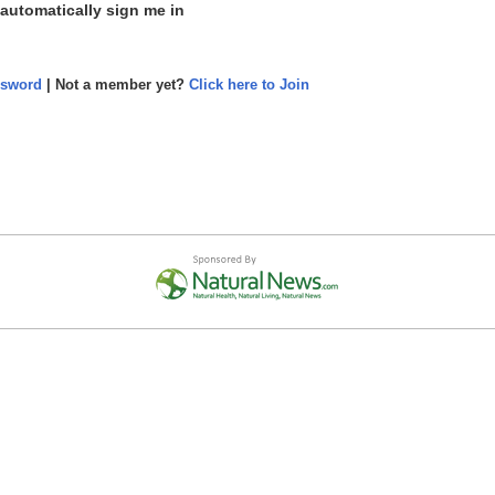
 automatically sign me in
ssword
| Not a member yet?
Click here to Join