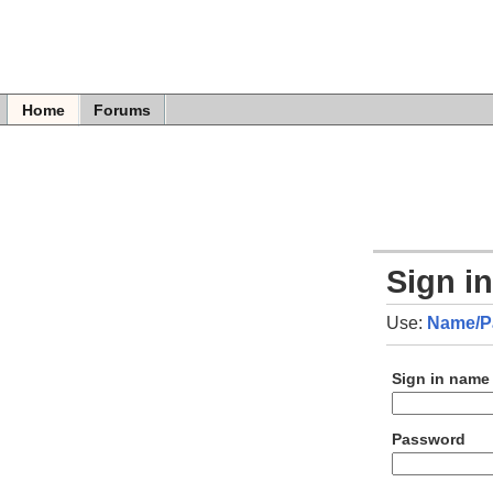
Home
Forums
Sign i
Use:
Name/P
Sign in name
Password