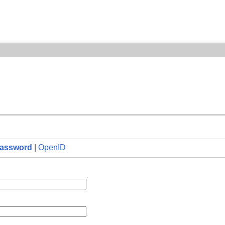
n
assword
|
OpenID