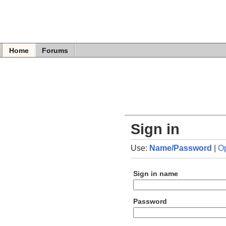
Home
Forums
Sign in
Use:
Name/Password
|
O
Sign in name
Password