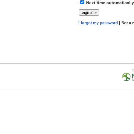
Next time automatically
I forgot my password
| Not a