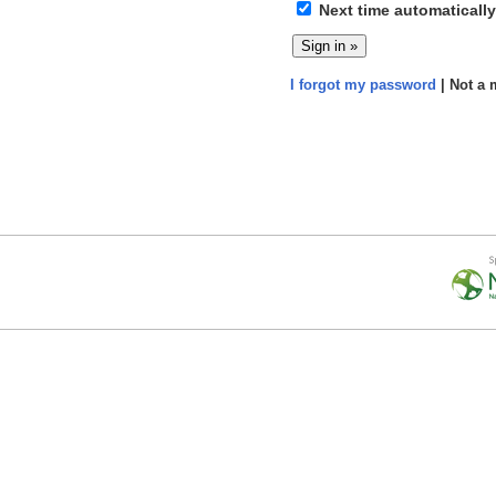
Next time automatically
I forgot my password
| Not a