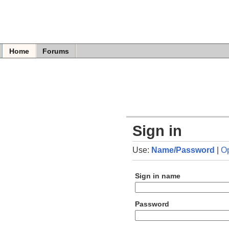
Home
Forums
Sign in
Use:
Name/Password
|
O
Sign in name
Password