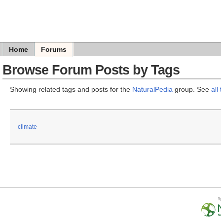
Home
Forums
Browse Forum Posts by Tags
Showing related tags and posts for the
NaturalPedia
group. See
all
climate