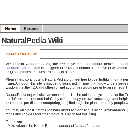
Home
Forums
NaturalPedia Wiki
Search the Wiki:
Welcome to NaturalPedia.org, the free encyclopedia on natural health and natur
NaturalNews.com
and is designed to provide a natural alternative to Wikipedi
drug companies and western medical biases.
Please help contribute to NaturalPedia.org. Feel free to post truthful informatio
living. Although this site is just being launched, in time it will grow to be a larg
wisdom that the FDA and other corrupt authorities would prefer to banish from th
NaturalPedia.org will always remain free. It is the online encyclopedia for the 
this information free and truthful by contributing your own knowledge and help
pro chemo, pro disease mongering, etc.) that might be placed here by people wo
You may also post information here about eco-conscious living, environmental
foods and cookies and other topics related to natural living.
Thank you,
- Mike Adams, the Health Ranger, founder of NaturalPedia.org