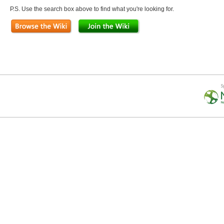
P.S. Use the search box above to find what you're looking for.