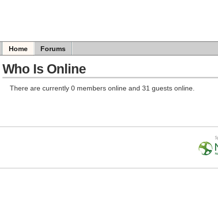
Home
Forums
Who Is Online
There are currently 0 members online and 31 guests online.