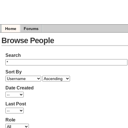
Home
Forums
Browse People
Search
Sort By
Date Created
Last Post
Role