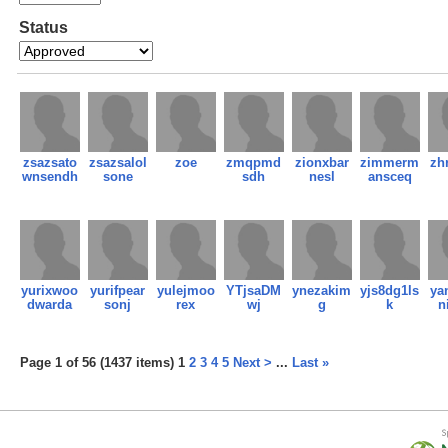
Status
zsazsato
zsazsalol
zoe
zmqpmd
zionxbar
zimmerm
zh
wnsendh
sone
sdh
nesl
ansceq
yurixwoo
yurifpear
yulejmoo
YTjsaDM
ynezakim
yjs8dg1ls
ya
dwarda
sonj
rex
wj
g
k
n
Page 1 of 56 (1437 items) 1
2
3
4
5
Next >
...
Last »