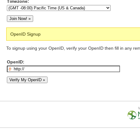
Timezone:
OpenID Signup
To signup using your OpenID, verify your OpenID then fill in any re
OpenID: