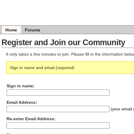
Home
Forums
Register and Join our Community
It only takes a few minutes to join. Please fill in the information bel
Sign in name and email (required)
Sign in name:
Email Address:
(your email 
Re-enter Email Address: