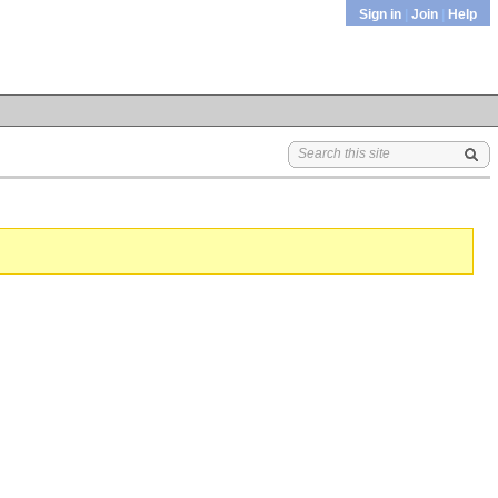
Sign in
|
Join
|
Help