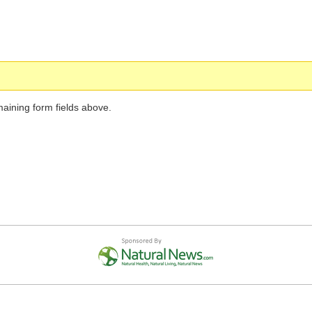
maining form fields above.