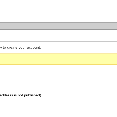
low to create your account.
address is not published)