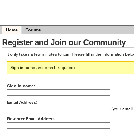
Home
Forums
Register and Join our Community
It only takes a few minutes to join. Please fill in the information be
Sign in name and email (required)
Sign in name:
Email Address:
(your email 
Re-enter Email Address: