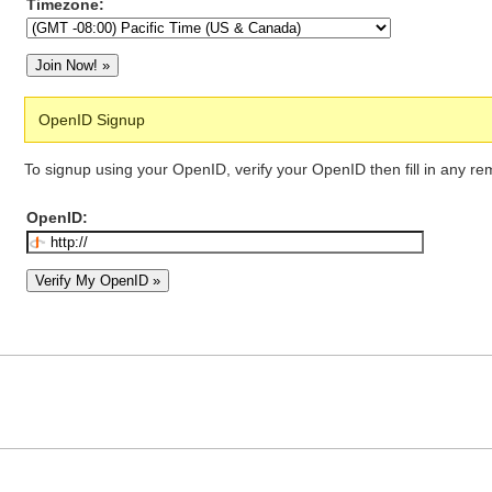
Timezone:
OpenID Signup
To signup using your OpenID, verify your OpenID then fill in any re
OpenID: