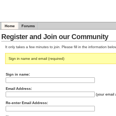
Home
Forums
Register and Join our Community
It only takes a few minutes to join. Please fill in the information bel
Sign in name and email (required)
Sign in name:
Email Address:
(your email 
Re-enter Email Address: