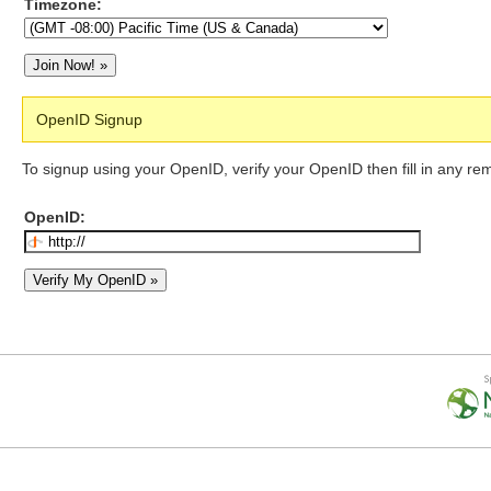
Timezone:
OpenID Signup
To signup using your OpenID, verify your OpenID then fill in any re
OpenID: