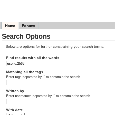
Home
Forums
Search Options
Below are options for further constraining your search terms.
Find results with all the words
Matching all the tags
Enter tags separated by ',' to constrain the search.
Written by
Enter usernames separated by ',' to constrain the search.
With date