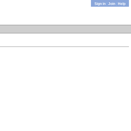
Sign in
|
Join
|
Help