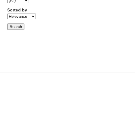
Sorted by