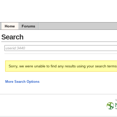
Home
Forums
Search
Sorry, we were unable to find any results using your search term
More Search Options