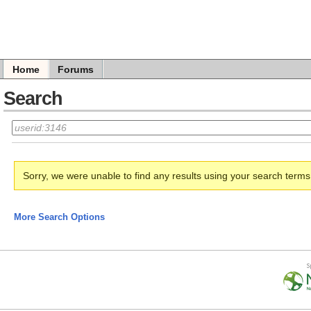
Home
Forums
Search
Sorry, we were unable to find any results using your search term
More Search Options