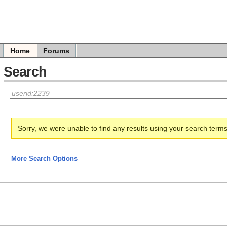
Home
Forums
Search
Sorry, we were unable to find any results using your search term
More Search Options