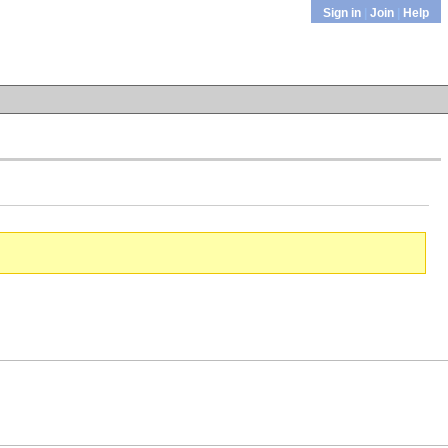
Sign in
|
Join
|
Help