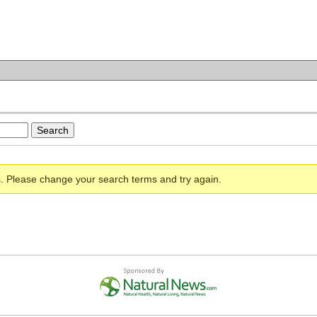
s. Please change your search terms and try again.