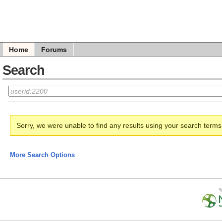
Home
Forums
Search
Sorry, we were unable to find any results using your search term
More Search Options