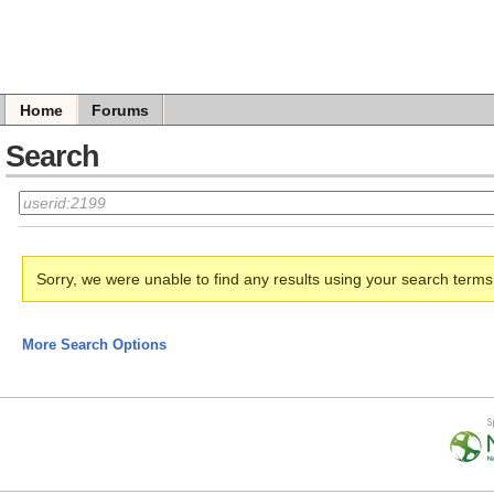
Home
Forums
Search
Sorry, we were unable to find any results using your search term
More Search Options