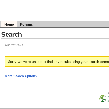
Home
Forums
Search
Sorry, we were unable to find any results using your search term
More Search Options