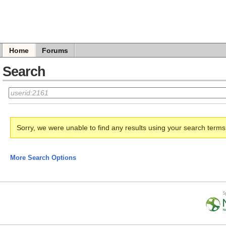
Home
Forums
Search
Sorry, we were unable to find any results using your search term
More Search Options