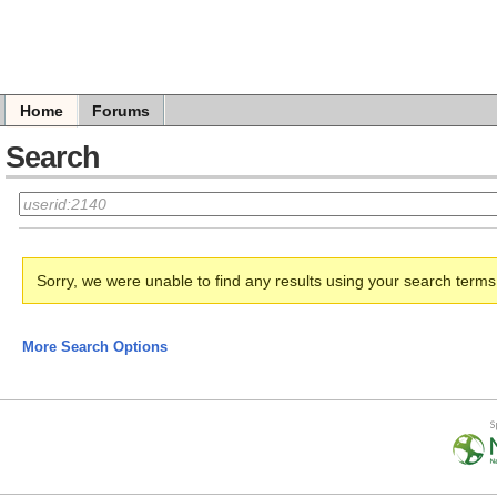
Home
Forums
Search
Sorry, we were unable to find any results using your search term
More Search Options