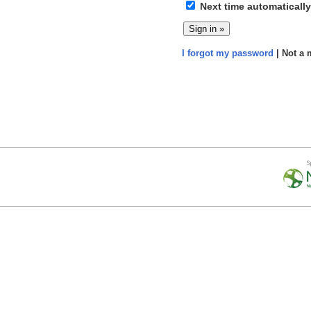
Next time automatically
I forgot my password
| Not a