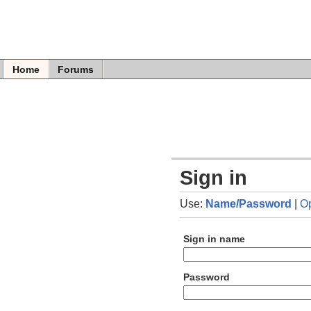
Home
Forums
Sign in
Use:
Name/Password
|
O
Sign in name
Password