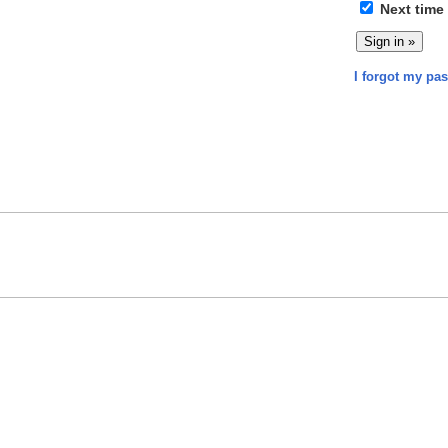
Next time
I forgot my pa