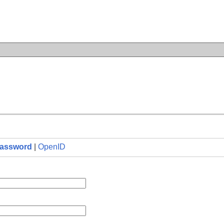
n
assword
|
OpenID