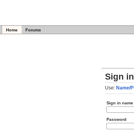
Home
Forums
Sign i
Use:
Name/P
Sign in name
Password