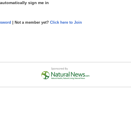
 automatically sign me in
ssword
| Not a member yet?
Click here to Join