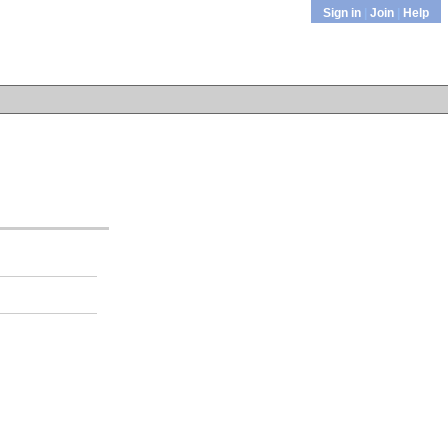
Sign in
|
Join
|
Help