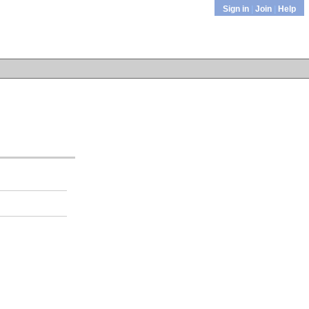
Sign in
|
Join
|
Help