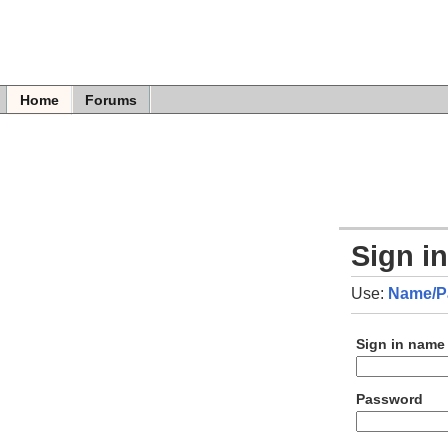
Home
Forums
Sign i
Use:
Name/P
Sign in name
Password