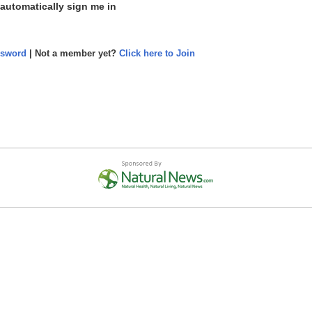
 automatically sign me in
ssword
| Not a member yet?
Click here to Join