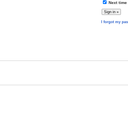
Next time
I forgot my pa