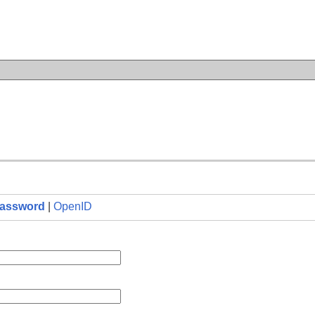
n
assword
|
OpenID