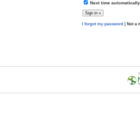
Next time automatically
I forgot my password
| Not a