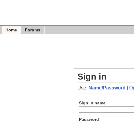
Home
Forums
Sign in
Use:
Name/Password
|
O
Sign in name
Password