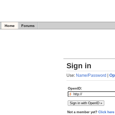
Home
Forums
Sign in
Use:
Name/Password
|
Op
OpenID:
Not a member yet?
Click here