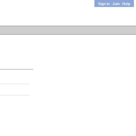
Sign in
|
Join
|
Help