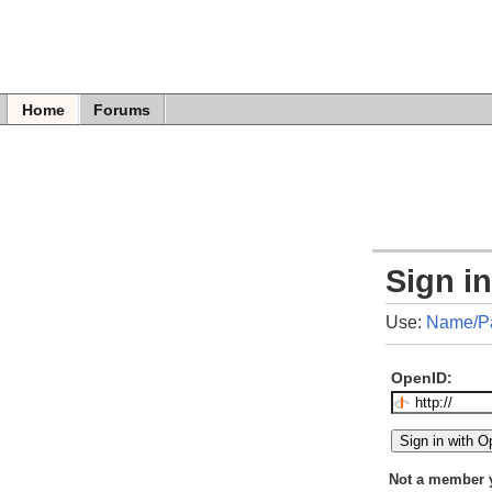
Home
Forums
Sign i
Use:
Name/P
OpenID:
Not a member 