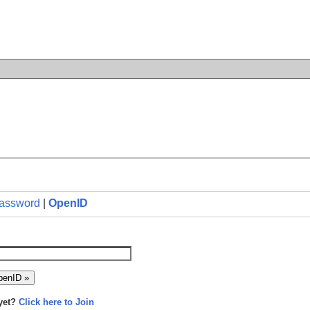
n
assword
|
OpenID
yet?
Click here to Join