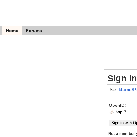
Home
Forums
Sign i
Use:
Name/P
OpenID:
Not a member 