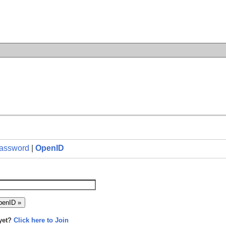
n
assword
|
OpenID
yet?
Click here to Join