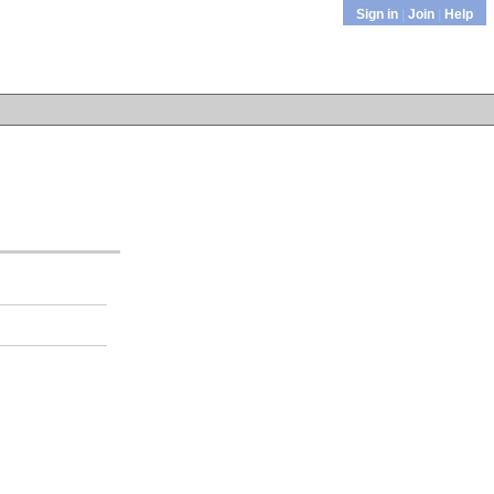
Sign in
|
Join
|
Help