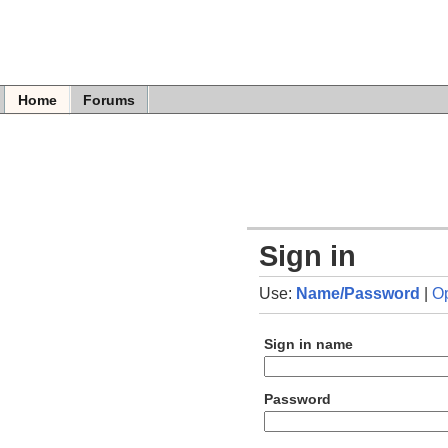
Home
Forums
Sign in
Use:
Name/Password
|
O
Sign in name
Password