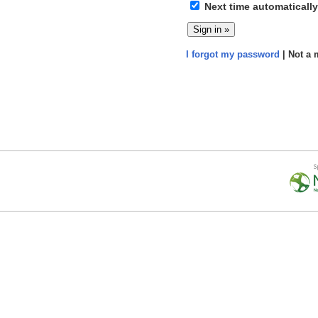
Next time automatically
I forgot my password
| Not a