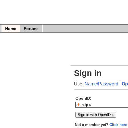
Home
Forums
Sign in
Use:
Name/Password
|
Op
OpenID:
Not a member yet?
Click here