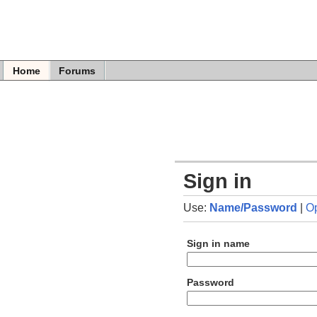
Home
Forums
Sign in
Use:
Name/Password
|
O
Sign in name
Password