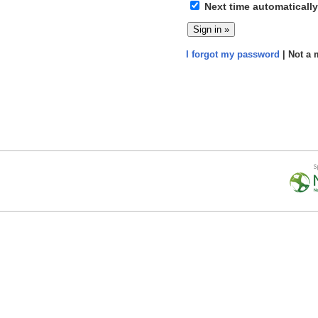
Next time automatically
I forgot my password
| Not a